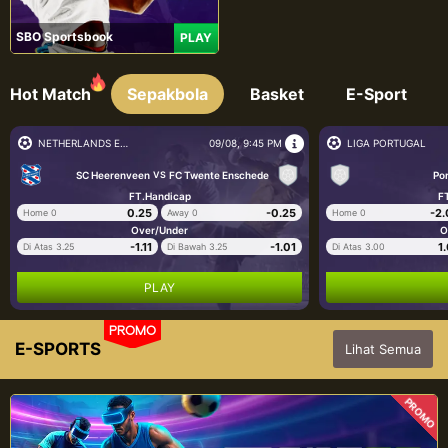
SBO Sportsbook
PLAY
Hot Match
Sepakbola
Basket
E-Sport
LIGA PORTUGAL
10/08, 12:00 AM
LIGA PORTUGAL
Porto
VS
Alverca
Benf
FT.Handicap
F
-2.00
2.00
-2
Home 0
Away 0
Home 0
Over/Under
O
1.03
-1.16
1
Di Atas 3.00
Di Bawah 3.00
Di Atas 3.25
PLAY
PROMO
E-SPORTS
Lihat Semua
PROMO