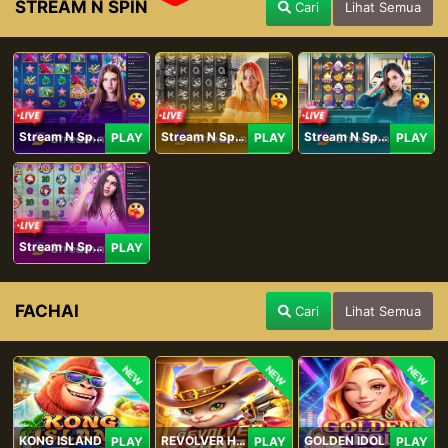
STREAM N SPIN
Cari
Lihat Semua
Stream N Spin - Angela
Stream N Spin - Lisa
Stream N Spin - Kimmy
PLAY
PLAY
PLAY
Stream N Spin - Luna
PLAY
FACHAI
Cari
Lihat Semua
NEW
NEW
NEW
KONG ISLAND
REVOLVER HARE
GOLDEN IDOL
PLAY
PLAY
PLAY