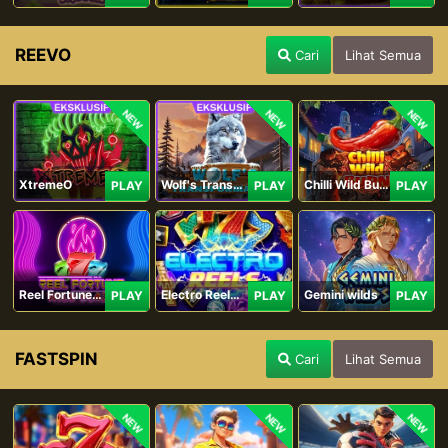
REEVO
Cari
Lihat Semua
NEW
NEW
NEW
XtremeO
Wolf's Transformation
Chilli Wild Burn
PLAY
PLAY
PLAY
Reel Fortune Wild Blaze
Electro Reels Power Portal
Gemini wilds
PLAY
PLAY
PLAY
FASTSPIN
Cari
Lihat Semua
NEW
NEW
NEW