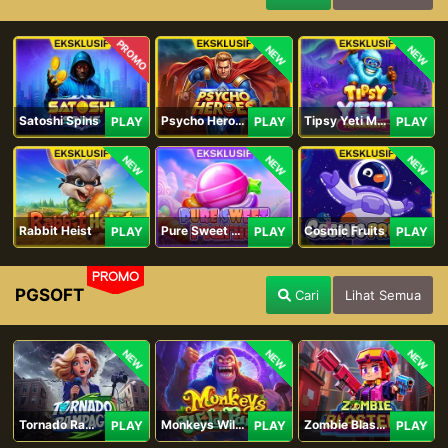
PROMO
NEW
NEW
Satoshi Spins
Psycho Heroes
Tipsy Yeti Megaways
PLAY
PLAY
PLAY
NEW
NEW
NEW
Rabbit Heist
Pure Sweet Mania
Cosmic Fruits
PLAY
PLAY
PLAY
PROMO
PGSOFT
Cari
Lihat Semua
NEW
NEW
NEW
Tornado Rampage
Monkeys Wild Party
Zombie Blasters
PLAY
PLAY
PLAY