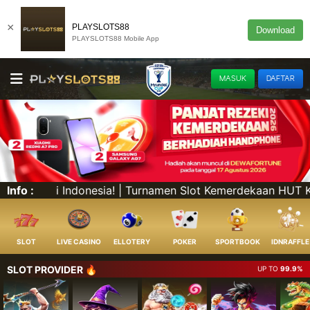
×
PLAYSLOTS88
Download
PLAYSLOTS88 Mobile App
MASUK
DAFTAR
kaan HUT KE-81 | Jackpot Lucky Draw Kemerdekaan | Panjat 
Info :
SLOT
LIVE CASINO
ELLOTERY
POKER
SPORTBOOK
IDNRAFFLE
SLOT PROVIDER 🔥
UP TO
99.9%