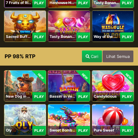
7 Fruits of Riches
Henhouse Hustle: Hold and Win
Tasty Bonanza Max Scatter
PLAY
PLAY
PLAY
Sacred Buffalo
Tasty Bonanza 10,000
Way of the Wolf Hold and Win Extreme 10,000
PLAY
PLAY
PLAY
PP 98% RTP
Cari
Lihat Semua
NEW
NEW
NEW
New Dog in Town
Bassin' in Vegas
Candylicious
PLAY
PLAY
PLAY
Oly
Sweet Bomb Drop
Pure Sweet
PLAY
PLAY
PLAY