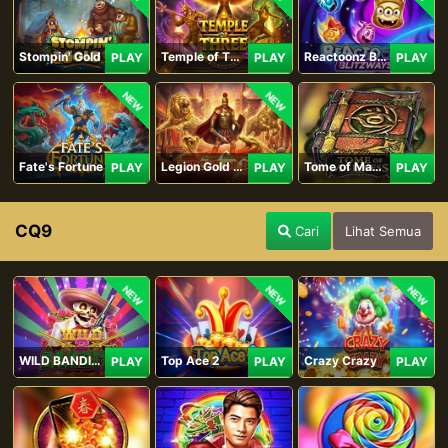
Stompin' Gold
Temple of Three
Reactoonz Blitzways
PLAY
PLAY
PLAY
NEW
NEW
Fate's Fortune
Legion Gold and the Throne of Dead
Tome of Madness
PLAY
PLAY
PLAY
CQ9
Cari
Lihat Semua
NEW
NEW
NEW
WILD BANDITO 2
Top Ace 2
Crazy Crazy
PLAY
PLAY
PLAY