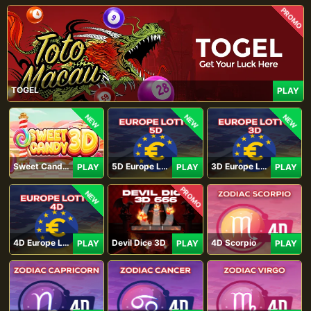
PROMO
TOGEL
PLAY
NEW
NEW
NEW
Sweet Candy 3D
5D Europe Lotto
3D Europe Lotto
PLAY
PLAY
PLAY
PROMO
NEW
4D Europe Lotto
Devil Dice 3D
4D Scorpio
PLAY
PLAY
PLAY