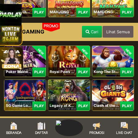
ZEUS OF OLYMPUS
MAHJONG WAYS 3+
MAHJONG: ORIGIN
PLAY
PLAY
PLAY
PROMO
SPADEGAMING
Cari
Lihat Semua
NEW
NEW
NEW
Poker Maxways
Royal Paws Maxways
Kong The Striker
PLAY
PLAY
PLAY
SG Game Lobby
Legacy of Kong Maxways
Clash of the Giants
PLAY
PLAY
PLAY
CLOTPLAY
Cari
Lihat Semua
BERANDA
DAFTAR
PROMOSI
LIVE CHAT