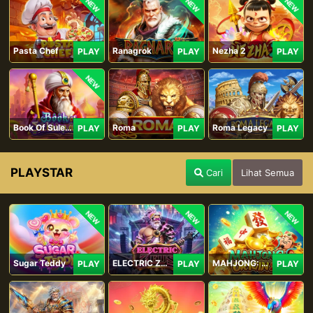
NEW
NEW
NEW
Pasta Chef
Ranagrok
Nezha 2
PLAY
PLAY
PLAY
NEW
Book Of Suleiman
Roma
Roma Legacy
PLAY
PLAY
PLAY
PLAYSTAR
Cari
Lihat Semua
NEW
NEW
NEW
Sugar Teddy
ELECTRIC ZEUS
MAHJONG: ORIGIN 2
PLAY
PLAY
PLAY