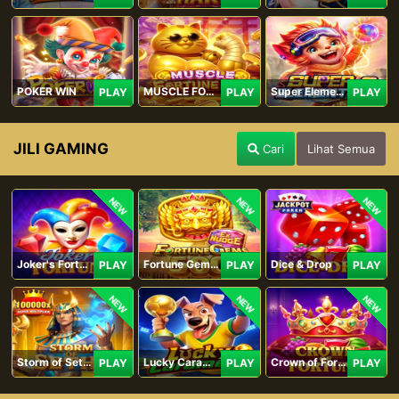
POKER WIN
MUSCLE FORTUNE CAT
Super Elements 2
PLAY
PLAY
PLAY
JILI GAMING
Cari
Lihat Semua
NEW
NEW
NEW
Joker's Fortune Jili
Fortune Gems 500 Jili
Dice & Drop
PLAY
PLAY
PLAY
NEW
NEW
NEW
Storm of Seth 2
Lucky Caramelo
Crown of Fortune
PLAY
PLAY
PLAY