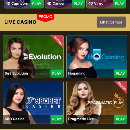
4D Capricorn
4D Cancer
4D Virgo
PLAY
PLAY
PLAY
PROMO
LIVE CASINO
Lihat Semua
PROMO
Sg8 Evolution
Hogaming
PLAY
PLAY
PROMO
SBO Casino
Pragmatic Live
PLAY
PLAY