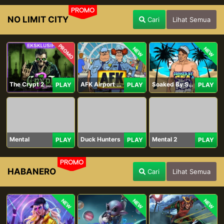
PROMO
NO LIMIT CITY
Cari
Lihat Semua
PROMO
NEW
NEW
The Crypt 2 Carnival
AFK Airport Security
Soaked By Seamen
PLAY
PLAY
PLAY
Mental
Duck Hunters
Mental 2
PLAY
PLAY
PLAY
PROMO
HABANERO
Cari
Lihat Semua
NEW
NEW
NEW