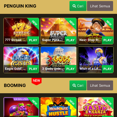
PENGUIN KING
Cari
Lihat Semua
NEW
NEW
NEW
777 Streak: Megacharged
Super Pyramid of Gold Hold & Win
Next Stop Riches Hold & Win
PLAY
PLAY
PLAY
Eagle Gold: Hold & Win
3 Gods Unleashed: Hold & Win
Wish of a Lifetime Hold & Win
PLAY
PLAY
PLAY
NEW
BOOMING
Cari
Lihat Semua
NEW
NEW
NEW