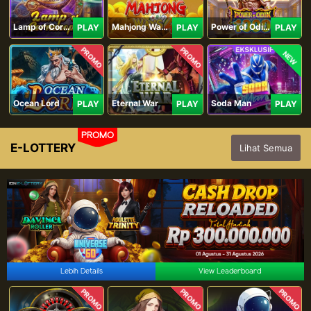
Lamp of Cornucopia
Mahjong Ways IV
Power of Odin 1000
PLAY
PLAY
PLAY
PROMO
PROMO
NEW
Ocean Lord
Eternal War
Soda Man
PLAY
PLAY
PLAY
PROMO
E-LOTTERY
Lihat Semua
Lebih Details
View Leaderboard
PROMO
PROMO
PROMO