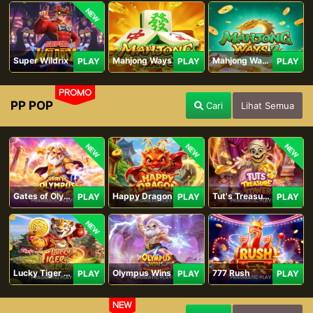
NEW
Super Wildrix
Mahjong Ways
Mahjong Ways 2
PLAY
PLAY
PLAY
PROMO
PP POP
Cari
Lihat Semua
NEW
NEW
NEW
Gates of Olympus POP
Happy Dragon
Tut's Treasure Tower
PLAY
PLAY
PLAY
NEW
Lucky Tiger Gold
Olympus Wins
777 Rush
PLAY
PLAY
PLAY
NEW