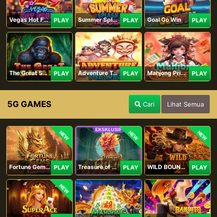
Vegas Hot Fruit
Summer Splash Paradise
Goal Go Win
PLAY
PLAY
PLAY
The Great Safari
Adventure To The West
Mahjong Princess
PLAY
PLAY
PLAY
5G GAMES
Cari
Lihat Semua
NEW
NEW
NEW
Fortune Gems 2000
Treasure of Qilin
WILD BOUNTY 2
PLAY
PLAY
PLAY
NEW