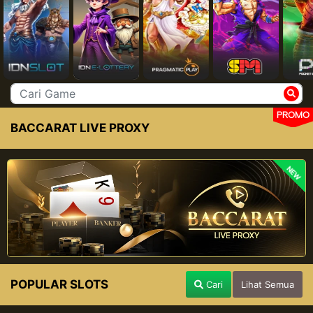
PROMO
BACCARAT LIVE PROXY
NEW
POPULAR SLOTS
Cari
Lihat Semua