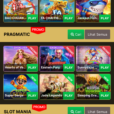
BAO CHUAN FISHING
FA CHAI FISHING
Jackpot Fishing Jili
PLAY
PLAY
PLAY
PROMO
PRAGMATIC
Cari
Lihat Semua
PROMO
PROMO
PROMO
Hearts of Venus
Eastern Fury
Sunnydaze Asylum
PLAY
PLAY
PLAY
NEW
NEW
NEW
Super Serge
Jade Legends
Sleeping Dragon Ultra Dark
PLAY
PLAY
PLAY
PROMO
SLOT MANIA
Cari
Lihat Semua