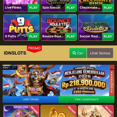
Live Plinko
Spin Soccer
Checkmate Rush
PLAY
PLAY
PLAY
9 Putts
Bounce Roulette
Soccer Roulette
PLAY
PLAY
PLAY
PROMO
IDNSLOTS
Cari
Lihat Semua
Lebih Details
View Leaderboard
PROMO
PROMO
PROMO