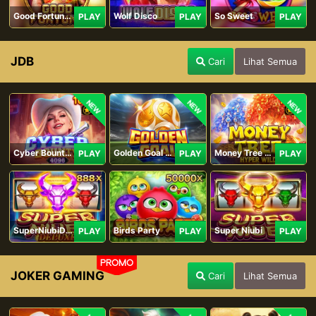
Good Fortune M
Wolf Disco
So Sweet
PLAY
PLAY
PLAY
JDB
Cari
Lihat Semua
NEW
NEW
NEW
Cyber Bounty 4096
Golden Goal JDB
Money Tree - Hyper Wild
PLAY
PLAY
PLAY
SuperNiubiDeluxe
Birds Party
Super Niubi
PLAY
PLAY
PLAY
PROMO
JOKER GAMING
Cari
Lihat Semua