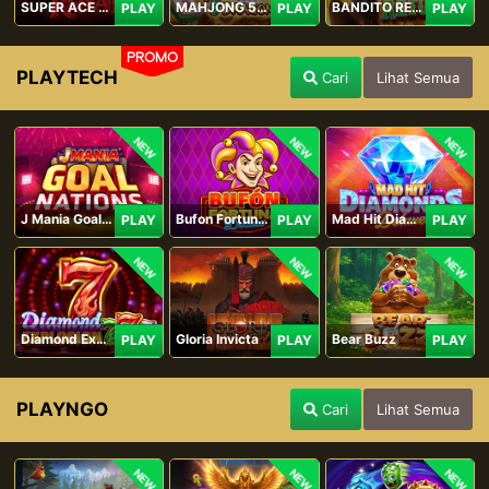
SUPER ACE ROYAL
MAHJONG 5 DRAGONS
BANDITO RETURNS
PLAY
PLAY
PLAY
PROMO
PLAYTECH
Cari
Lihat Semua
NEW
NEW
NEW
J Mania Goal Nations
Bufon Fortuna Deluxe
Mad Hit Diamonds Deluxe
PLAY
PLAY
PLAY
NEW
NEW
NEW
Diamond Explosion 777
Gloria Invicta
Bear Buzz
PLAY
PLAY
PLAY
PLAYNGO
Cari
Lihat Semua
NEW
NEW
NEW