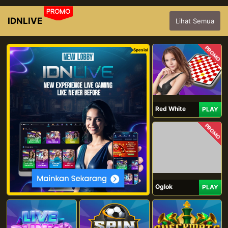
PROMO
IDNLIVE
Lihat Semua
PROMO
Spesial
Red White
PLAY
PROMO
Oglok
PLAY