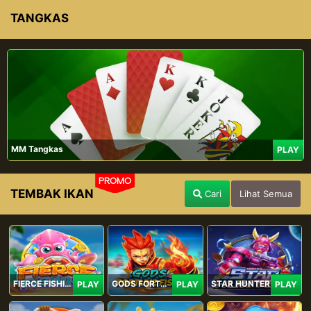
TANGKAS
MM Tangkas
PLAY
PROMO
TEMBAK IKAN
Cari
Lihat Semua
FIERCE FISHING
GODS FORTUNE FISHING
STAR HUNTER
PLAY
PLAY
PLAY