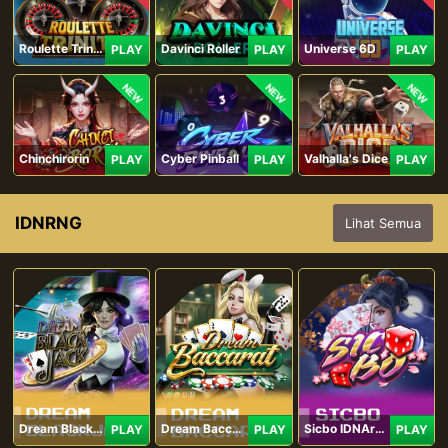
Roulette Trinity
Davinci Roller
Universe 6D
PLAY
PLAY
PLAY
NEW
NEW
NEW
Chinchirorin
Cyber Pinball
Valhalla's Dice
PLAY
PLAY
PLAY
IDNRNG
Lihat Semua
Dream Blackjack
Dream Baccarat
Sicbo IDNArcade
PLAY
PLAY
PLAY