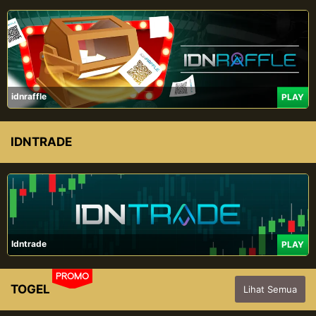
idnraffle
PLAY
IDNTRADE
Idntrade
PLAY
PROMO
TOGEL
Lihat Semua