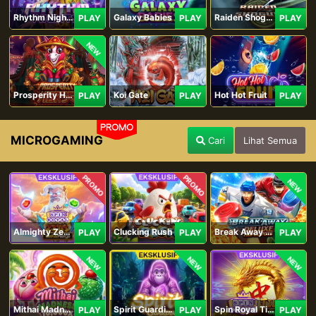
Rhythm Nights
Galaxy Babies
Raiden Shogun
PLAY
PLAY
PLAY
NEW
Prosperity Horse
Koi Gate
Hot Hot Fruit
PLAY
PLAY
PLAY
PROMO
MICROGAMING
Cari
Lihat Semua
PROMO
PROMO
NEW
Almighty Zeus Spin Royal
Clucking Rush
Break Away Deluxe Triple Pots
PLAY
PLAY
PLAY
NEW
NEW
NEW
Mithai Madness 10000X
Spirit Guardians
Spin Royal Tiles
PLAY
PLAY
PLAY