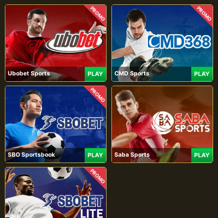
PROMO
PROMO
Ubobet Sports
CMD Sports
PLAY
PLAY
PROMO
SBO Sportsbook
Saba Sports
PLAY
PLAY
PROMO