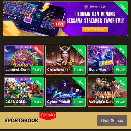
NEW
PROMO
NEW
NEW
Lamp of Cornucopia
Chinchirorin
Soda Man
PLAY
PLAY
PLAY
NEW
NEW
NEW
2026 GOLDEN GOAL RUSH
Cyber Pinball
Valhalla's Dice
PLAY
PLAY
PLAY
PROMO
SPORTSBOOK
Lihat Semua