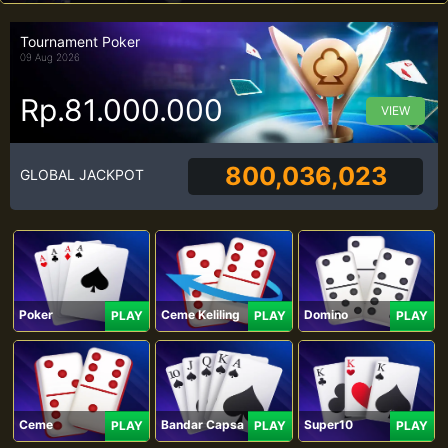
Tournament Poker
09 Aug 2026
Rp.81.000.000
VIEW
800,036,023
GLOBAL JACKPOT
Poker
Ceme Keliling
Domino
PLAY
PLAY
PLAY
Ceme
Bandar Capsa
Super10
PLAY
PLAY
PLAY