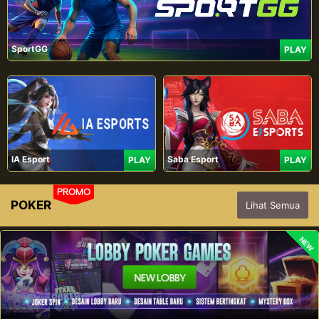
SportGG
PLAY
IA Esport
Saba Esport
PLAY
PLAY
PROMO
POKER
Lihat Semua
NEW