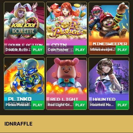
Double Action Roulette
Coin Pusher
Minesweeper Hollywood
PLAY
PLAY
PLAY
Plinko Pinball
Red Light Green Light
Haunted Haven
PLAY
PLAY
PLAY
IDNRAFFLE